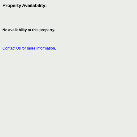
Property Availability:
No availability at this property.
Contact Us for more information.